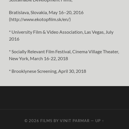
Bratislava, Slovakia, May 16–20, 2016
(http://www.ekotopfilm.sk/en/)
* University Film & Video Association, Las Vegas, July
2016
* Socially Relevant Film Festival, Cinema Village Theater,
New York, March 16-22, 2018
* Brooklynese Screening, April 30, 2018
© 2026
FILMS BY VINIT PARMAR
—
UP ↑