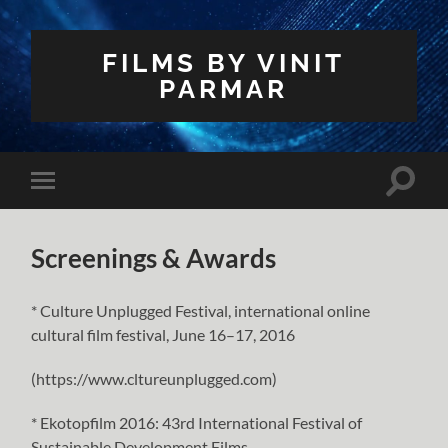
FILMS BY VINIT
PARMAR
Toggle
Toggle
search
mobile
field
menu
Screenings & Awards
* Culture Unplugged Festival, international online
cultural film festival, June 16–17, 2016
(https://www.cltureunplugged.com)
* Ekotopfilm 2016: 43rd International Festival of
Sustainable Development Films,