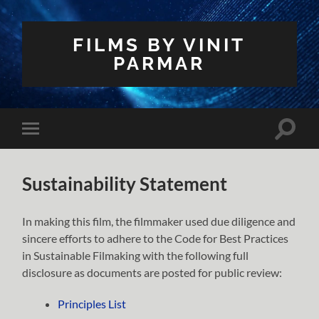
FILMS BY VINIT
PARMAR
Toggle
Toggle
search
mobile
field
menu
Sustainability Statement
In making this film, the filmmaker used due diligence and
sincere efforts to adhere to the Code for Best Practices
in Sustainable Filmaking with the following full
disclosure as documents are posted for public review:
Principles List