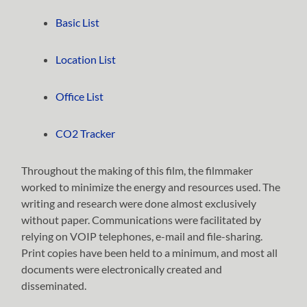
Basic List
Location List
Office List
CO2 Tracker
Throughout the making of this film, the filmmaker
worked to minimize the energy and resources used. The
writing and research were done almost exclusively
without paper. Communications were facilitated by
relying on VOIP telephones, e-mail and file-sharing.
Print copies have been held to a minimum, and most all
documents were electronically created and
disseminated.